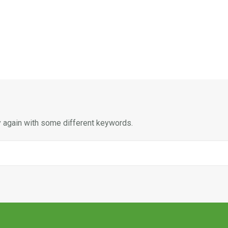
y again with some different keywords.