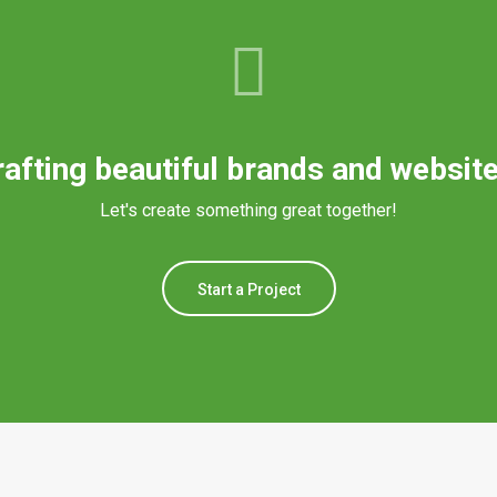
rafting beautiful brands and website
Let's create something great together!
Start a Project