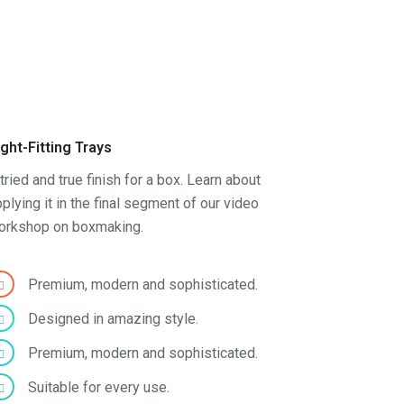
ight-Fitting Trays
tried and true finish for a box. Learn about
plying it in the final segment of our video
orkshop on boxmaking.
Premium, modern and sophisticated.
Designed in amazing style.
Premium, modern and sophisticated.
Suitable for every use.