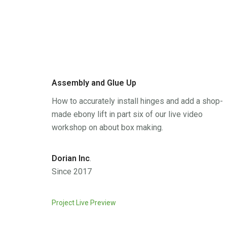
Assembly and Glue Up
How to accurately install hinges and add a shop-
made ebony lift in part six of our live video
workshop on about box making.
Dorian Inc
.
Since 2017
Project Live Preview