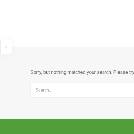
Sorry, but nothing matched your search. Please tr