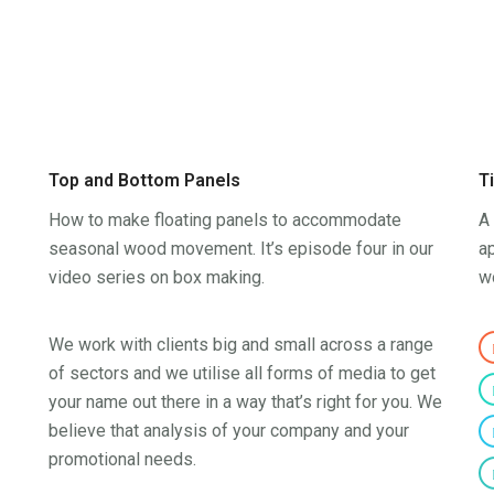
Top and Bottom Panels
T
How to make floating panels to accommodate
A 
seasonal wood movement. It’s episode four in our
ap
video series on box making.
w
We work with clients big and small across a range
of sectors and we utilise all forms of media to get
your name out there in a way that’s right for you. We
believe that analysis of your company and your
promotional needs.