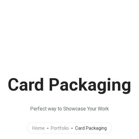
TIVIDADES
EJES TEMÁTICOS
LIBROS
CONTACTO
Card Packaging
Perfect way to Showcase Your Work
Home
Portfolio
Card Packaging